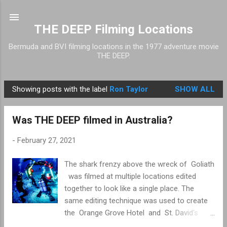
Skip to main content
THE DEEP Filming Locations
Bermuda and BVI filming locations in the 1977 adventure movie
THE DEEP.
Showing posts with the label
Ron Taylor
SHOW ALL
P
o
Was THE DEEP filmed in Australia?
s
t
-
February 27, 2021
s
The shark frenzy above the wreck of Goliath
was filmed at multiple locations edited
together to look like a single place. The
same editing technique was used to create
the Orange Grove Hotel and St. David's
Lighthouse . The shark frenzy filming