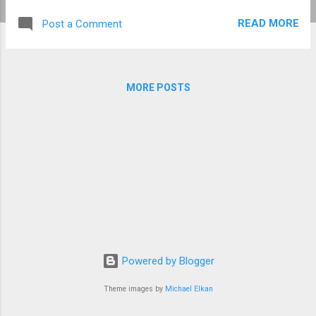
locations were: The Coral Sea, Australia,
READ MORE
Post a Comment
including, "Action Point" at the north end of
Marion Reef , Diamond Islets , and Lihou
Reefs , The world's Biggest Underwater Set
(BUS) at Ireland Island South, Bermuda, and,
MORE POSTS
The bow section of the RMS Rhone
shipwreck at Salt Island in the British Virgin
Islands. In his 2002 autobiographical thriller,
Shark Trouble , Peter Benchley described
escaping a pack of agitated bull sharks, with
his wife Wendy and eleven-year old son
Clayton, off Long Island in the Bahamas.
Wendy, Peter, and Clayton Benchley, with Roy
Scheider on the set of Jaws 1974 ( Source
Universal Pictures via Shark Trouble ). The
Powered by Blogger
trio huddled to...
Theme images by
Michael Elkan