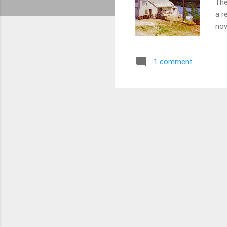
The
a r
nov
fil
Isl
1 comment
Ber
Isl
Res