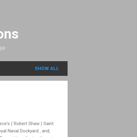
ons
EP.
SHOW ALL
ce's ( Robert Shaw ) Saint
yal Naval Dockyard , and,