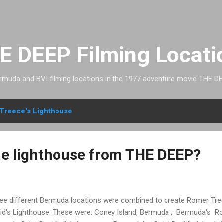
Skip to main content
E DEEP Filming Locati
rmuda and BVI filming locations in the 1977 adventure movie THE DE
Treece's Lighthouse
e lighthouse from THE DEEP?
ee different Bermuda locations were combined to create Romer Tree
id's Lighthouse. These were: Coney Island, Bermuda , Bermuda's Ro