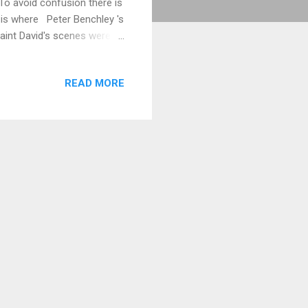
To avoid confusion there is
h is where Peter Benchley 's
aint David's scenes were
 in detail below. Coney
xisted at Coney Island,
READ MORE
set lay on top of Coney
tal Protection, Marine
4 ...