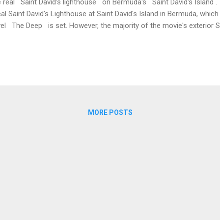
 real Saint David's lighthouse on Bermuda's Saint David's Island . 
eal Saint David's Lighthouse at Saint David's Island in Bermuda, whic
el The Deep is set. However, the majority of the movie's exterior S
med instead at Coney Island, Bermuda. We'll look at all three locations
and An exterior facade, which explodes at the end of the film, once e
muda. The location does not have a specific postal address but the 
and hill approximately 100 metres from the Department of Environmen
ources cottage at 3 Coney Island Road, Saint George, Bermuda, CR 0
MORE POSTS