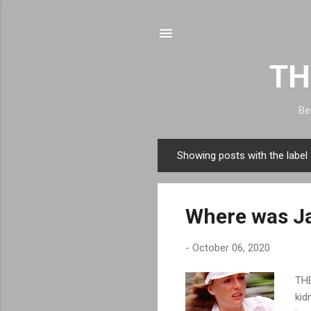
TH
Be
Showing posts with the label
P
o
s
Where was Ja
t
s
-
October 06, 2020
THE
kid