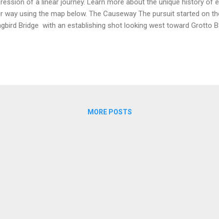
ression of a linear journey. Learn more about the unique history of 
r way using the map below. The Causeway The pursuit started on
gbird Bridge with an establishing shot looking west toward Grotto
seway viewed from Longbird Bridge in 1976 (Source Sony Pictures )
shere ) If Gail Berke ( Jacqueline Bisset ) and David Sanders ( Nick No
id's Island, they would be travelling west but their mopeds are filmed
osite direction. This is the correct direction of travel for character
hthouse set at Coney Island. The Coney Island set can be seen in th
mme...
MORE POSTS