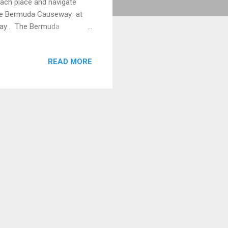
each place and navigate
 the Bermuda Causeway at
 Bay . The Bermuda
. (Photographer Keith
lte ) had left the real St.
READ MORE
 travelling east in the
s coming from the St. David's
e distance after the