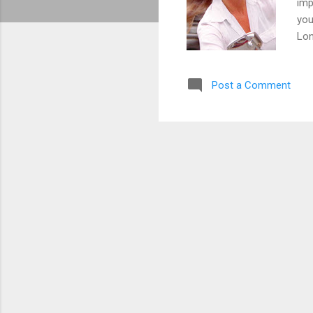
imp
you
Lon
Cau
Ham
Post a Comment
Dav
opp
Lig
Co