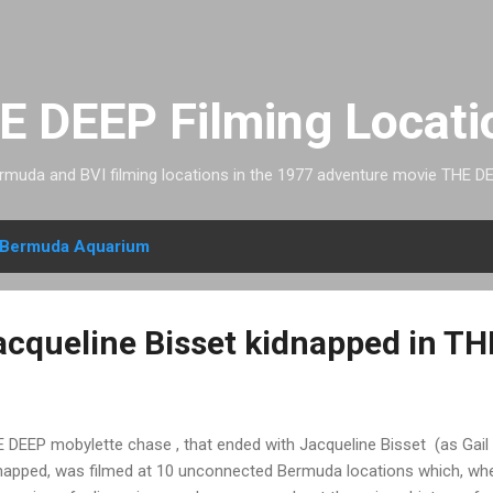
Skip to main content
E DEEP Filming Locati
rmuda and BVI filming locations in the 1977 adventure movie THE DE
Bermuda Aquarium
cqueline Bisset kidnapped in T
 DEEP mobylette chase , that ended with Jacqueline Bisset (as Gail
napped, was filmed at 10 unconnected Bermuda locations which, whe