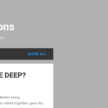
ons
EP.
SHOW ALL
HE DEEP?
 Berke) being
n edited together, gave the